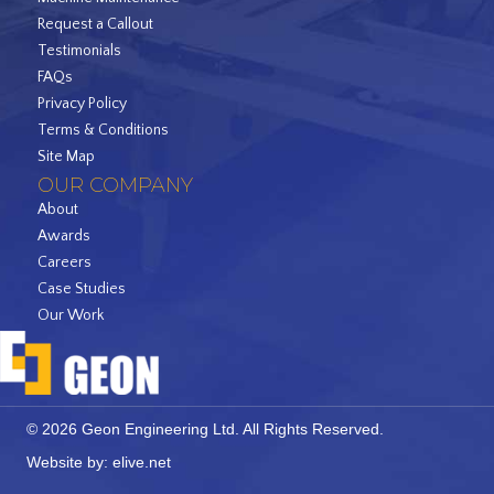
Request a Callout
Testimonials
FAQs
Privacy Policy
Terms & Conditions
Site Map
OUR COMPANY
About
Awards
Careers
Case Studies
Our Work
© 2026 Geon Engineering Ltd. All Rights Reserved.
Website by:
elive.net