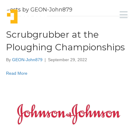
Posts by GEON-John879
Scrubgrubber at the
Ploughing Championships
By
GEON-John879
|
September 29, 2022
Read More