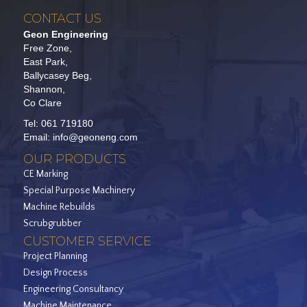
CONTACT US
Geon Engineering
Free Zone,
East Park,
Ballycasey Beg,
Shannon,
Co Clare
Tel:
061 719180
Email:
info@geoneng.com
OUR PRODUCTS
CE Marking
Special Purpose Machinery
Machine Rebuilds
Scrubgrubber
CUSTOMER SERVICE
Project Planning
Design Process
Engineering Consultancy
Machine Maintenance